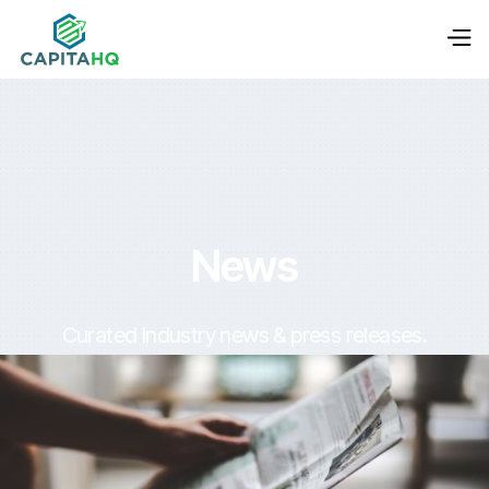
News
Curated Industry news & press releases.