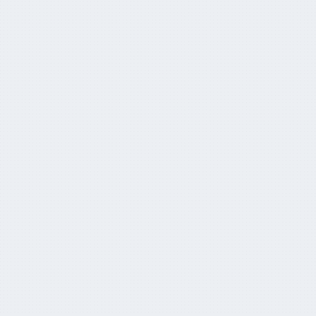
Super pool jumps to AUD $3.9tn
May 29, 2024