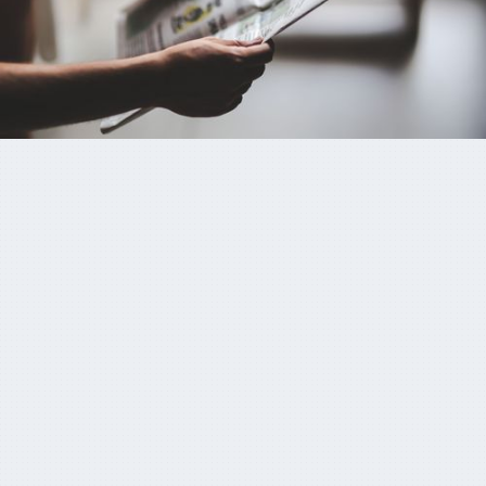
KKR’s Colonial First State wants to buy up
‘sub-scale’ super funds
October 20, 2024