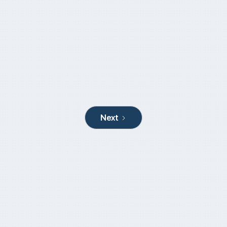
AustralianSuper clears the decks for UK
expansion
March 18, 2024
Next