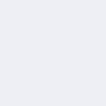
CapitaHQ and L'AGEFI partner to bring AM
TECH DAY to APAC
June 21, 2024