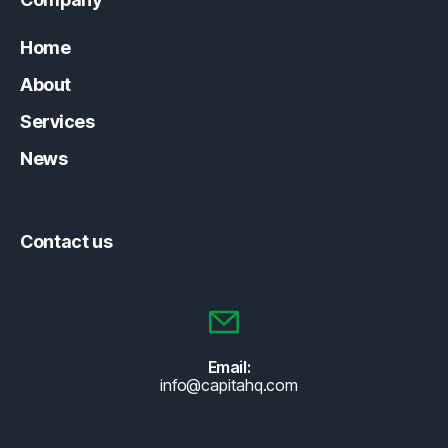
Home
About
Services
News
Contact us
Email:
info@capitahq.com