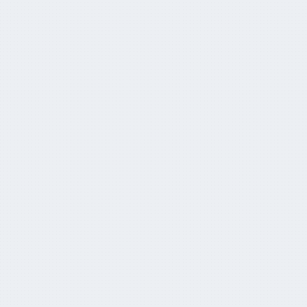
KKR’s Colonial First State wants to buy
up ‘sub-scale’ super funds
October 20, 2024
CapitaHQ and L'AGEFI partner to bring
AM TECH DAY to APAC
June 21, 2024
Super pool jumps to AUD $3.9tn
May 29, 2024