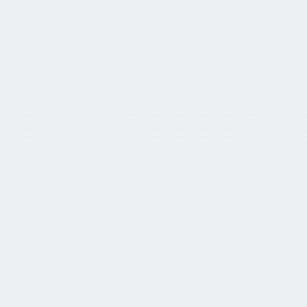
APRA foresees super funds overtaking
banks
March 27, 2024