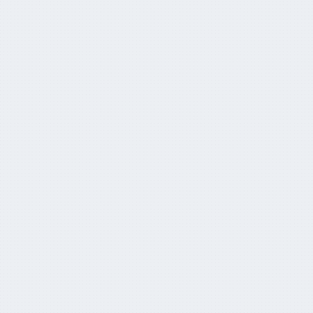
Why the whole world is suddenly
paying attention to Aussie super
April 5, 2024
APRA foresees super funds
overtaking banks
March 27, 2024
AustralianSuper clears the decks for
UK expansion
March 18, 2024