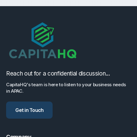
Reach out for a confidential discussion...
CapitaHQ's team is here to listen to your business needs
in APAC.
Get in Touch
Company