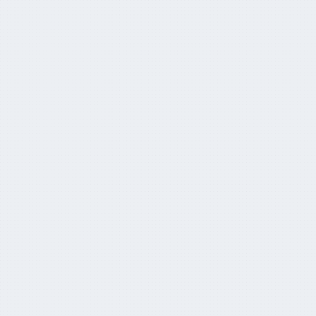
Why the whole world is suddenly paying
attention to Aussie super
April 5, 2024