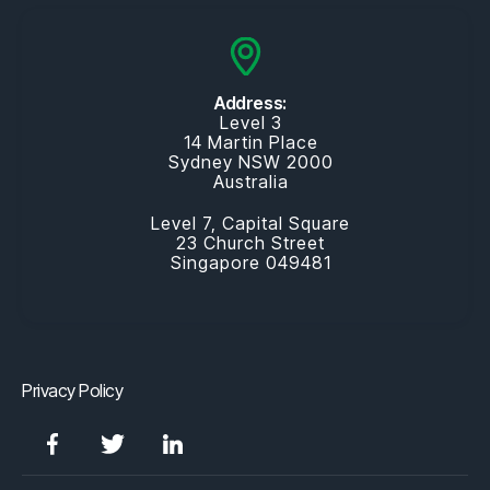
Address:
Level 3
14 Martin Place
Sydney NSW 2000
Australia
Level 7, Capital Square
23 Church Street
Singapore 049481
Privacy Policy